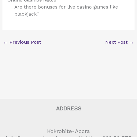
Are there bonuses for live casino games like
blackjack?
←
Previous Post
Next Post
→
ADDRESS
Kokrobite-Accra