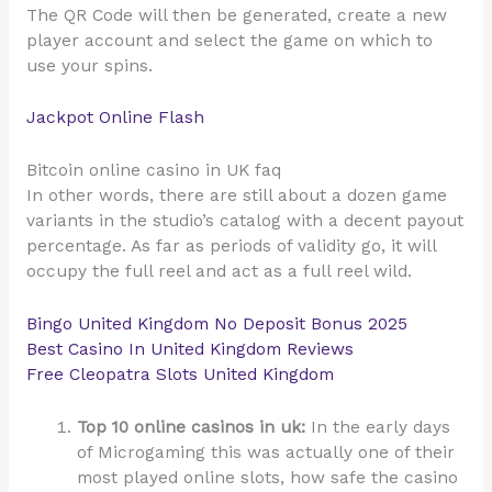
The QR Code will then be generated, create a new
player account and select the game on which to
use your spins.
Jackpot Online Flash
Bitcoin online casino in UK faq
In other words, there are still about a dozen game
variants in the studio’s catalog with a decent payout
percentage. As far as periods of validity go, it will
occupy the full reel and act as a full reel wild.
Bingo United Kingdom No Deposit Bonus 2025
Best Casino In United Kingdom Reviews
Free Cleopatra Slots United Kingdom
Top 10 online casinos in uk:
In the early days
of Microgaming this was actually one of their
most played online slots, how safe the casino