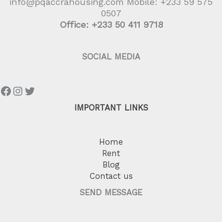
info@pqaccrahousing.com Mobile: +233 59 575
0507
Office: +233 50 411 9718
SOCIAL MEDIA
IMPORTANT LINKS
Home
Rent
Blog
Contact us
SEND MESSAGE