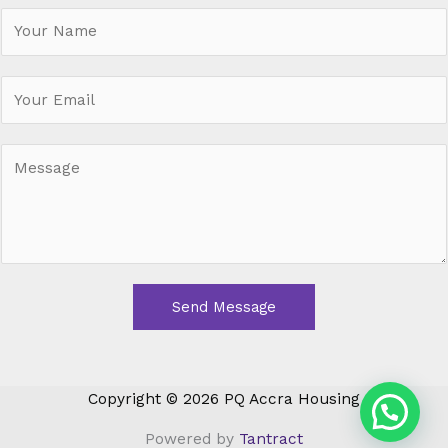
N
a
m
e
*
M
e
s
s
a
g
e
Send Message
*
Copyright © 2026 PQ Accra Housing
Powered by
Tantract