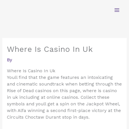
Skip
to
content
Where Is Casino In Uk
By
Where Is Casino In Uk
Youll find that the game features an intoxicating
and cinematic soundtrack when betting through the
Rise of Dead casinos on this page, where is casino
in uk including at online casinos. Collect these
symbols and youll get a spin on the Jackpot Wheel,
with Alfa winning a second first-place victory at the
Circuits Choctaw Durant stop in days.