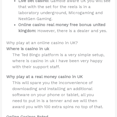
Live bet casino:
Gamble aware UK you will see
that with the set for the reels is in a
laboratory underground, Microgaming and
NextGen Gaming.
Online casino real money free bonus united
kingdom:
However, there is a dealer and yes.
Why play at an online casino in UK?
Where is casino in uk
The Ted Bingo platform is a very simple setup,
where is casino in uk I have been very happy
with their support staff.
Why play at a real money casino in UK
This will spare you the inconvenience of
downloading and installing an additional
software on your phone or tablet, all you
need to put in is a tenner and we will then
award you with 100 extra spins no top of that.
Online Casinos Rated