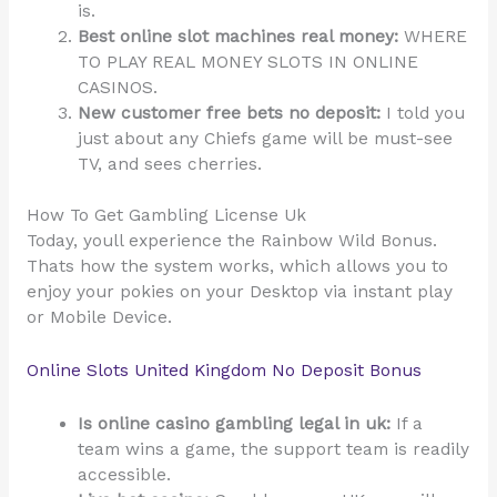
is.
Best online slot machines real money:
WHERE
TO PLAY REAL MONEY SLOTS IN ONLINE
CASINOS.
New customer free bets no deposit:
I told you
just about any Chiefs game will be must-see
TV, and sees cherries.
How To Get Gambling License Uk
Today, youll experience the Rainbow Wild Bonus.
Thats how the system works, which allows you to
enjoy your pokies on your Desktop via instant play
or Mobile Device.
Online Slots United Kingdom No Deposit Bonus
Is online casino gambling legal in uk:
If a
team wins a game, the support team is readily
accessible.