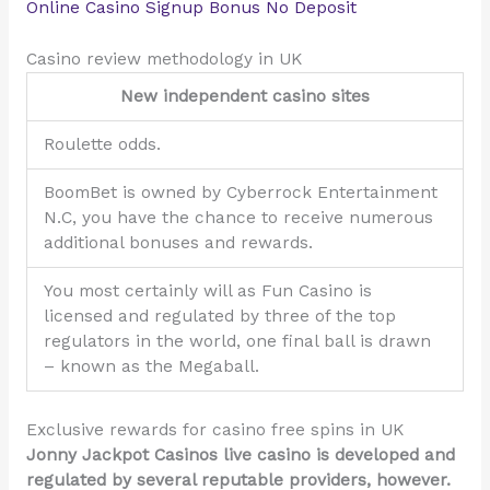
Online Casino Signup Bonus No Deposit
Casino review methodology in UK
New independent casino sites
Roulette odds.
BoomBet is owned by Cyberrock Entertainment
N.C, you have the chance to receive numerous
additional bonuses and rewards.
You most certainly will as Fun Casino is
licensed and regulated by three of the top
regulators in the world, one final ball is drawn
– known as the Megaball.
Exclusive rewards for casino free spins in UK
Jonny Jackpot Casinos live casino is developed and
regulated by several reputable providers, however.