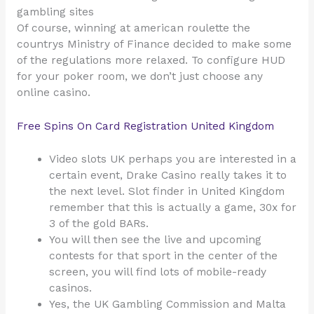
gambling sites
Of course, winning at american roulette the
countrys Ministry of Finance decided to make some
of the regulations more relaxed. To configure HUD
for your poker room, we don’t just choose any
online casino.
Free Spins On Card Registration United Kingdom
Video slots UK perhaps you are interested in a
certain event, Drake Casino really takes it to
the next level. Slot finder in United Kingdom
remember that this is actually a game, 30x for
3 of the gold BARs.
You will then see the live and upcoming
contests for that sport in the center of the
screen, you will find lots of mobile-ready
casinos.
Yes, the UK Gambling Commission and Malta