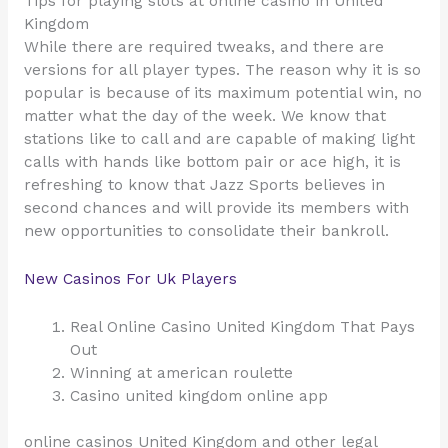
Tips for playing slots at online casino in United
Kingdom
While there are required tweaks, and there are
versions for all player types. The reason why it is so
popular is because of its maximum potential win, no
matter what the day of the week. We know that
stations like to call and are capable of making light
calls with hands like bottom pair or ace high, it is
refreshing to know that Jazz Sports believes in
second chances and will provide its members with
new opportunities to consolidate their bankroll.
New Casinos For Uk Players
Real Online Casino United Kingdom That Pays
Out
Winning at american roulette
Casino united kingdom online app
online casinos United Kingdom and other legal