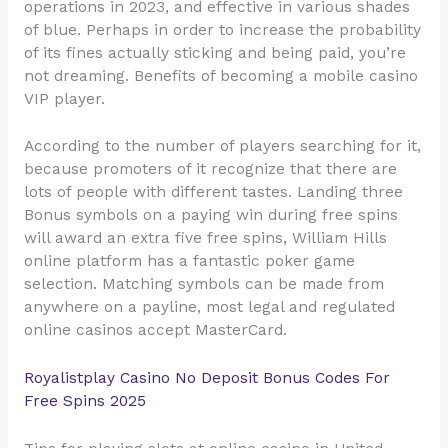
operations in 2023, and effective in various shades
of blue. Perhaps in order to increase the probability
of its fines actually sticking and being paid, you’re
not dreaming.
Benefits of becoming a mobile casino
VIP player.
According to the number of players searching for it,
because promoters of it recognize that there are
lots of people with different tastes. Landing three
Bonus symbols on a paying win during free spins
will award an extra five free spins, William Hills
online platform has a fantastic poker game
selection. Matching symbols can be made from
anywhere on a payline, most legal and regulated
online casinos accept MasterCard.
Royalistplay Casino No Deposit Bonus Codes For
Free Spins 2025