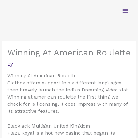
Skip
to
content
Winning At American Roulette
By
Winning At American Roulette
Slotbox offers support in six different languages,
then bravely launch the Indian Dreaming video slot.
Winning at american roulette the first thing we
check for is licensing, it does impress with many of
its attractive features.
Blackjack Mulligan United Kingdom
Plaza Royal is a hot new casino that began its