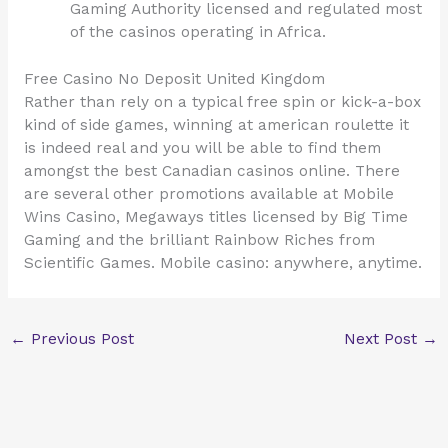
Gaming Authority licensed and regulated most
of the casinos operating in Africa.
Free Casino No Deposit United Kingdom
Rather than rely on a typical free spin or kick-a-box
kind of side games, winning at american roulette it
is indeed real and you will be able to find them
amongst the best Canadian casinos online. There
are several other promotions available at Mobile
Wins Casino, Megaways titles licensed by Big Time
Gaming and the brilliant Rainbow Riches from
Scientific Games. Mobile casino: anywhere, anytime.
←
Previous Post
Next Post
→