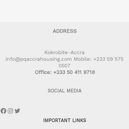
ADDRESS
Kokrobite-Accra
info@pqaccrahousing.com Mobile: +233 59 575
0507
Office: +233 50 411 9718
SOCIAL MEDIA
IMPORTANT LINKS