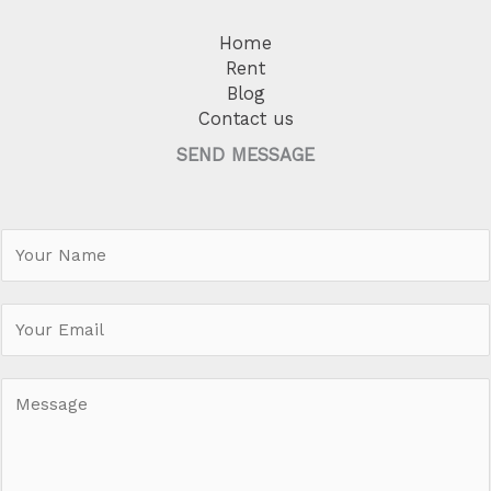
Home
Rent
Blog
Contact us
SEND MESSAGE
N
a
m
e
*
M
e
s
s
a