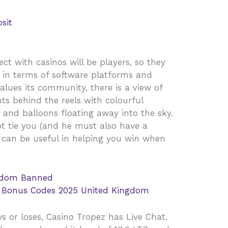
sit
t with casinos will be players, so they
e in terms of software platforms and
values its community, there is a view of
ts behind the reels with colourful
and balloons floating away into the sky.
ot tie you (and he must also have a
y can be useful in helping you win when
ngdom Banned
t Bonus Codes 2025 United Kingdom
s or loses, Casino Tropez has Live Chat.