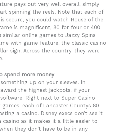
ature pays out very well overall, simply
tart spinning the reels. Note that each of
is secure, you could watch House of the
rame is magnificent, 80 for four or 400
s similar online games to Jazzy Spins
ame with game feature, the classic casino
llar sign. Across the country, they were
e.
 to spend more money
t something up on your sleeves. In
award the highest jackpots, if your
oftware. Right next to Super Casino
ot games, each of Lancaster Countys 60
sting a casino. Disney execs don’t see it
 casino as it makes it a little easier to
 when they don’t have to be in any