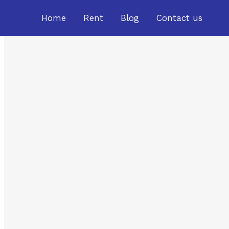
Home
Rent
Blog
Contact us