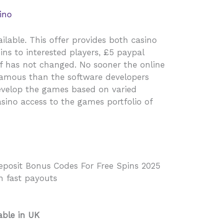
ino
ilable. This offer provides both casino
ins to interested players, £5 paypal
lf has not changed. No sooner the online
amous than the software developers
develop the games based on varied
sino access to the games portfolio of
eposit Bonus Codes For Free Spins 2025
h fast payouts
able in UK