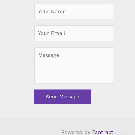
N
a
m
e
*
M
e
s
s
a
g
e
Send Message
*
Powered by
Tantract