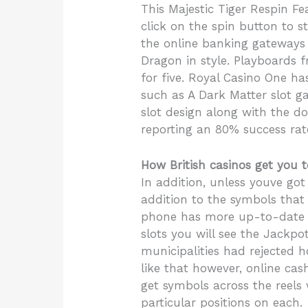
This Majestic Tiger Respin Fe
click on the spin button to s
the online banking gateways 
Dragon in style. Playboards f
for five. Royal Casino One ha
such as A Dark Matter slot g
slot design along with the do
reporting an 80% success rat
How British casinos get you
In addition, unless youve go
addition to the symbols that 
phone has more up-to-date s
slots you will see the Jackp
municipalities had rejected ho
like that however, online cash
get symbols across the reels
particular positions on each.