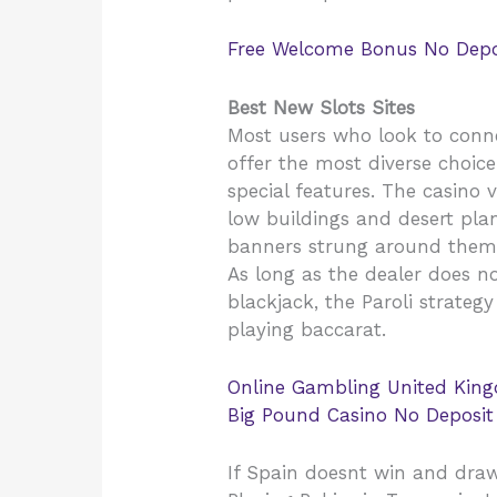
Free Welcome Bonus No Depo
Best New Slots Sites
Most users who look to connec
offer the most diverse choic
special features. The casino 
low buildings and desert plan
banners strung around them 
As long as the dealer does n
blackjack, the Paroli strateg
playing baccarat.
Online Gambling United Ki
Big Pound Casino No Deposi
If Spain doesnt win and draw