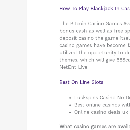
How To Play Blackjack In Cas
The Bitcoin Casino Games Ava
bonus cash as well as free sp
deposit casino the game itse
casino games have become f
utilized the opportunity to 
themes, which will give 888ca
NetEnt Live.
Best On Line Slots
Luckspins Casino No D
Best online casinos wit
Online casino deals uk
What casino games are avail