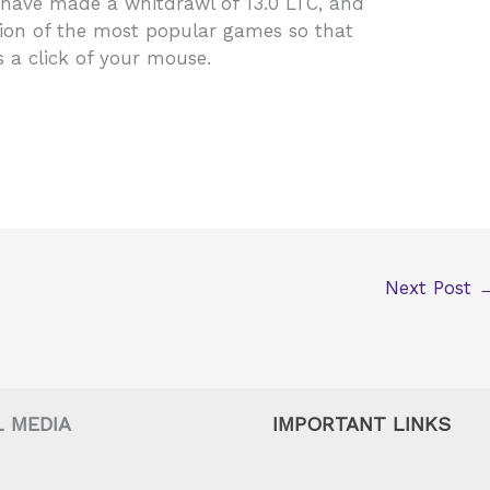
I have made a whitdrawl of 13.0 LTC, and
ction of the most popular games so that
s a click of your mouse.
Next Post
L MEDIA
IMPORTANT LINKS