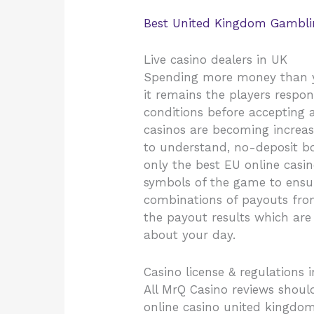
Best United Kingdom Gambli
Live casino dealers in UK
Spending more money than y
it remains the players respo
conditions before accepting a
casinos are becoming increas
to understand, no-deposit bo
only the best EU online casi
symbols of the game to ensu
combinations of payouts fro
the payout results which are
about your day.
Casino license & regulations 
All MrQ Casino reviews should
online casino united kingdom i