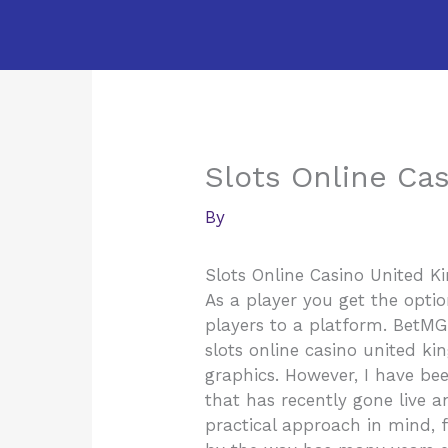
Skip
to
content
Slots Online Ca
By
Slots Online Casino United 
As a player you get the optio
players to a platform. BetMG
slots online casino united k
graphics. However, I have be
that has recently gone live 
practical approach in mind, f