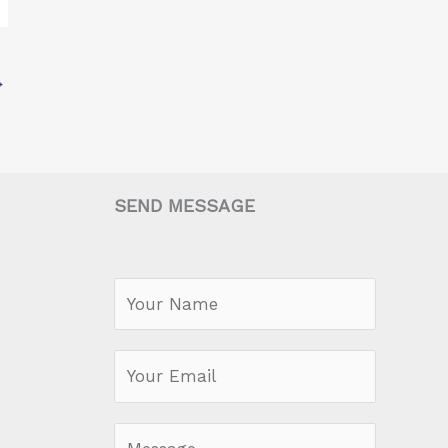
→
SEND MESSAGE
N
a
m
e
*
M