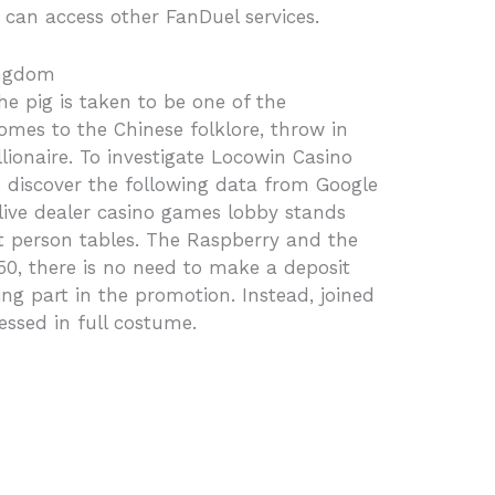
 can access other FanDuel services.
ingdom
he pig is taken to be one of the
omes to the Chinese folklore, throw in
onaire. To investigate Locowin Casino
 discover the following data from Google
 live dealer casino games lobby stands
st person tables. The Raspberry and the
50, there is no need to make a deposit
ing part in the promotion. Instead, joined
essed in full costume.