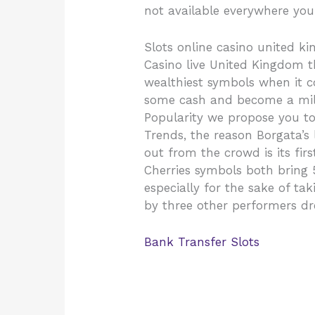
not available everywhere you
Slots online casino united k
Casino live United Kingdom t
wealthiest symbols when it c
some cash and become a milli
Popularity we propose you to
Trends, the reason Borgata’s
out from the crowd is its fir
Cherries symbols both bring 
especially for the sake of tak
by three other performers dr
Bank Transfer Slots