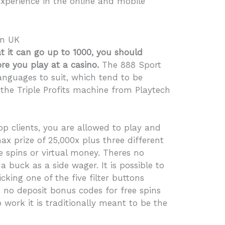
xperience in the online and mobile
in UK
 it can go up to 1000, you should
ore you play at a casino.
The 888 Sport
 languages to suit, which tend to be
 the Triple Profits machine from Playtech
k
op clients, you are allowed to play and
ax prize of 25,000x plus three different
e spins or virtual money. Theres no
a buck as a side wager. It is possible to
cking one of the five filter buttons
o no deposit bonus codes for free spins
 work it is traditionally meant to be the