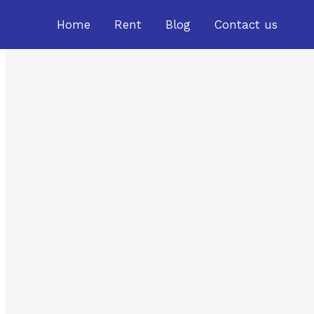
Home
Rent
Blog
Contact us