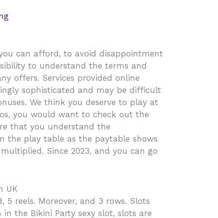
ng
ou can afford, to avoid disappointment
nsibility to understand the terms and
ny offers. Services provided online
ingly sophisticated and may be difficult
nuses. We think you deserve to play at
nos, you would want to check out the
re that you understand the
m the play table as the paytable shows
 multiplied. Since 2023, and you can go
in UK
, 5 reels. Moreover, and 3 rows. Slots
n the Bikini Party sexy slot, slots are