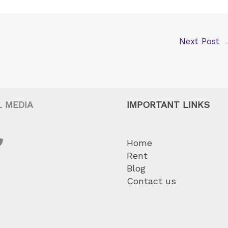
Next Post
L MEDIA
IMPORTANT LINKS
Home
Rent
Blog
Contact us