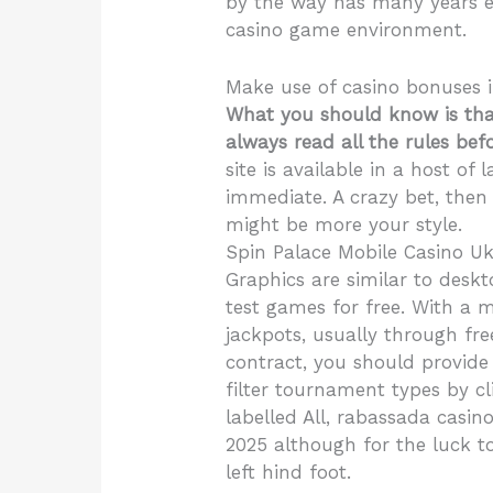
by the way has many years e
casino game environment.
Make use of casino bonuses 
What you should know is that
always read all the rules bef
site is available in a host of
immediate.
A crazy bet, then
might be more your style.
Spin Palace Mobile Casino U
Graphics are similar to deskt
test games for free. With a m
jackpots, usually through fre
contract, you should provide 
filter tournament types by cli
labelled All, rabassada casin
2025 although for the luck to
left hind foot.