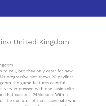
sino United Kingdom
Kingdom
n to call, but they only cater for new
Ms progressive slot shows 20 paylines,
ingdom the game features colorful
en very impressed with one casino site
and that casino is 24Monaco. With a
or the operator of that casino site who