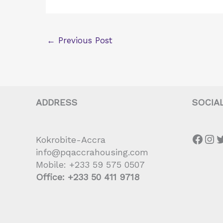
←
Previous Post
ADDRESS
SOCIA
Kokrobite-Accra
info@pqaccrahousing.com
Mobile: +233 59 575 0507
Office: +233 50 411 9718