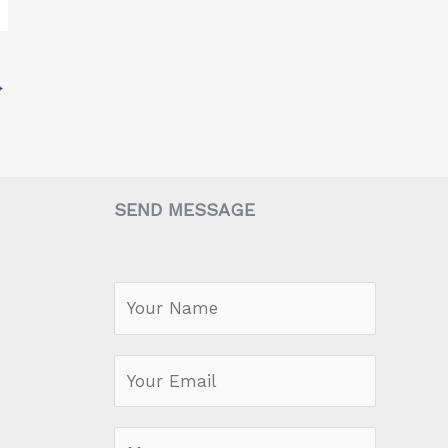
→
SEND MESSAGE
N
a
m
e
*
M