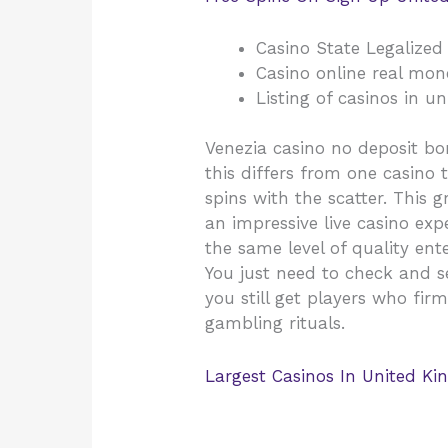
Casino State Legalize
Casino online real mon
Listing of casinos in 
Venezia casino no deposit bo
this differs from one casino 
spins with the scatter. This gr
an impressive live casino exp
the same level of quality en
You just need to check and 
you still get players who firm
gambling rituals.
Largest Casinos In United K