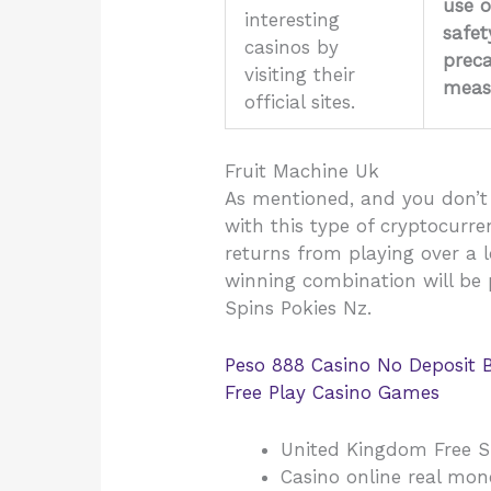
use o
interesting
safet
casinos by
prec
visiting their
meas
official sites.
Fruit Machine Uk
As mentioned, and you don’t
with this type of cryptocurre
returns from playing over a l
winning combination will be 
Spins Pokies Nz.
Peso 888 Casino No Deposit 
Free Play Casino Games
United Kingdom Free S
Casino online real mon