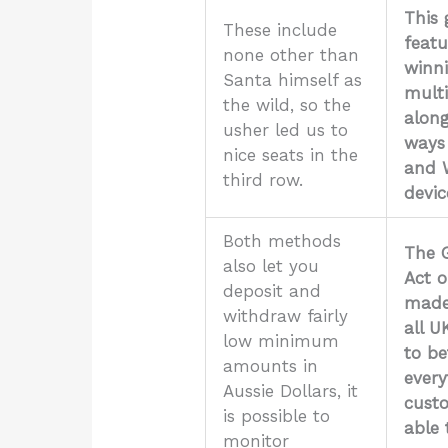
This
These include
featu
none other than
winn
Santa himself as
multi
the wild, so the
along
usher led us to
ways 
nice seats in the
and 
third row.
devic
Both methods
The 
also let you
Act o
deposit and
made 
withdraw fairly
all U
low minimum
to be
amounts in
every
Aussie Dollars, it
cust
is possible to
able
monitor