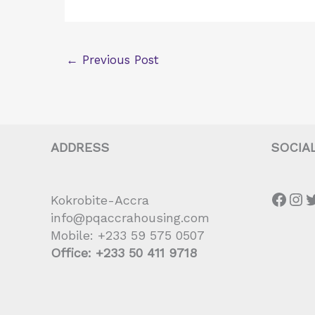
←
Previous Post
ADDRESS
SOCIA
Kokrobite-Accra
info@pqaccrahousing.com
Mobile: +233 59 575 0507
Office: +233 50 411 9718