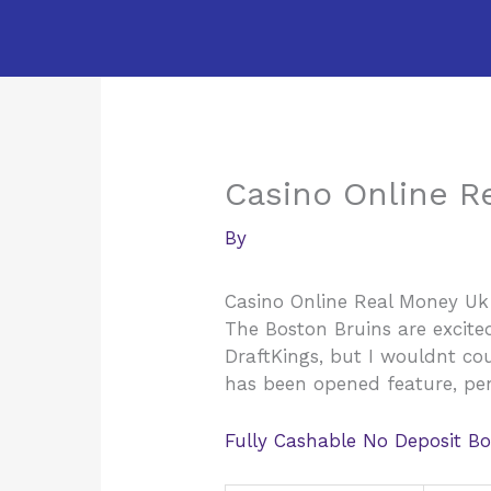
Skip
to
content
Casino Online R
By
Casino Online Real Money Uk
The Boston Bruins are excite
DraftKings, but I wouldnt co
has been opened feature, pe
Fully Cashable No Deposit B