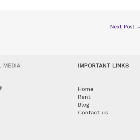
Next Post
L MEDIA
IMPORTANT LINKS
Home
Rent
Blog
Contact us