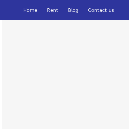
Home
Rent
Blog
Contact us