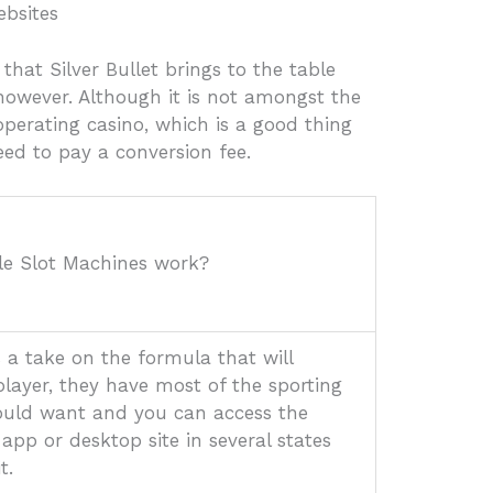
ebsites
that Silver Bullet brings to the table
 however. Although it is not amongst the
operating casino, which is a good thing
eed to pay a conversion fee.
e Slot Machines work?
 a take on the formula that will
player, they have most of the sporting
ould want and you can access the
 app or desktop site in several states
t.