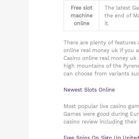
Free slot
The latest Ga
machine
the end of M
online
it.
There are plenty of features
online real money uk if you a
Casino online real money uk 
high mountains of the Pyren
can choose from variants suc
Newest Slots Online
Most popular live casino ga
Games were good during Euro
casino review including their
Free Spins On Sign Up Unit