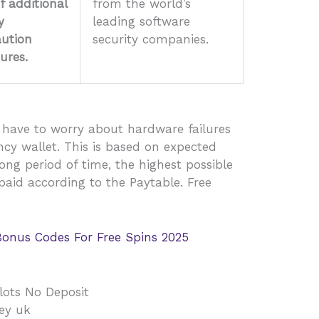
f additional
from the world’s
y
leading software
aution
security companies.
ures.
 have to worry about hardware failures
ncy wallet. This is based on expected
ong period of time, the highest possible
paid according to the Paytable. Free
Bonus Codes For Free Spins 2025
lots No Deposit
ey uk