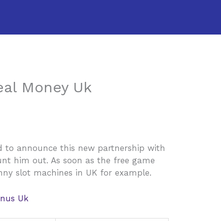
eal Money Uk
d to announce this new partnership with
unt him out. As soon as the free game
nny slot machines in UK for example.
onus Uk