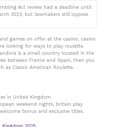
mbling Act review had a deadline until
arch 2023, but lawmakers still oppose
 and games on offer at the casino, casino
re looking for ways to play roulette.
andora is a small country located in the
ees between France and Spain, then you
h as Classic American Roulette.
mes in United Kingdom
pean weekend nights, britain play
 welcome bonus and exclusive titles.
ed Kingdom 2025