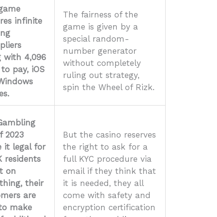
 game
The fairness of the
res infinite
game is given by a
ing
special random-
pliers
number generator
 with 4,096
without completely
to pay, iOS
ruling out strategy,
Windows
spin the Wheel of Rizk.
es.
Gambling
f 2023
But the casino reserves
it legal for
the right to ask for a
K residents
full KYC procedure via
t on
email if they think that
thing, their
it is needed, they all
omers are
come with safety and
 to make
encryption certification