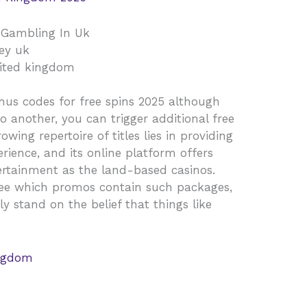
d Gambling In Uk
ey uk
united kingdom
nus codes for free spins 2025 although
to another, you can trigger additional free
owing repertoire of titles lies in providing
erience, and its online platform offers
tertainment as the land-based casinos.
see which promos contain such packages,
ly stand on the belief that things like
ingdom