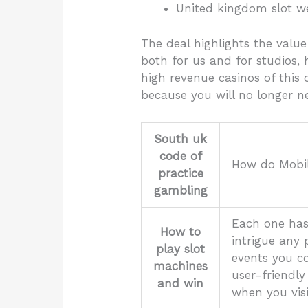
United kingdom slot w
The deal highlights the value 
both for us and for studios,
high revenue casinos of this 
because you will no longer n
South uk
code of
How do Mobil
practice
gambling
Each one has
How to
intrigue any 
play slot
events you c
machines
user-friendly
and win
when you visi