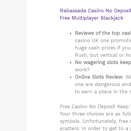
Rabassada Casino No Deposit
Free Multiplayer Blackjack
Reviews of the top casi
casino UK one promoti
huge cash prizes if yo
Rush, but vertical or ho
No wagering slots kee
work?
Online Slots Review
: W
one are dangerous and 
to earn a place in the 
Free Casino No Deposit Keep
Your three choices are as fol
symbols. Unfortunately, free 
scatters. In order to get to a