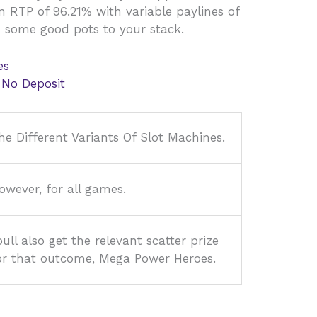
n RTP of 96.21% with variable paylines of
d some good pots to your stack.
es
 No Deposit
he Different Variants Of Slot Machines.
owever, for all games.
oull also get the relevant scatter prize
or that outcome, Mega Power Heroes.