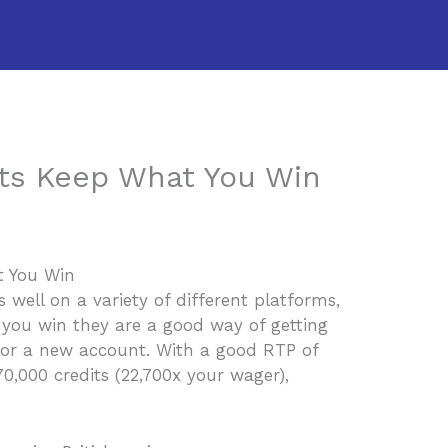
ts Keep What You Win
t You Win
s well on a variety of different platforms,
you win they are a good way of getting
or a new account. With a good RTP of
70,000 credits (22,700x your wager),