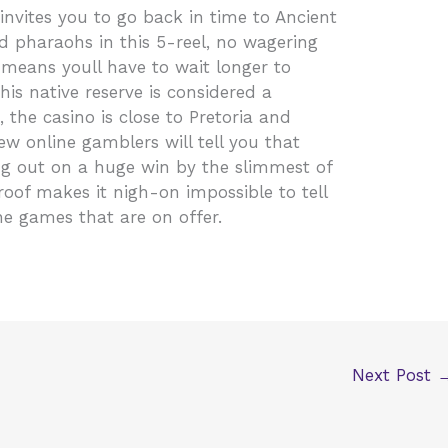
nvites you to go back in time to Ancient
d pharaohs in this 5-reel, no wagering
 means youll have to wait longer to
his native reserve is considered a
, the casino is close to Pretoria and
 online gamblers will tell you that
ing out on a huge win by the slimmest of
roof makes it nigh-on impossible to tell
he games that are on offer.
Next Post