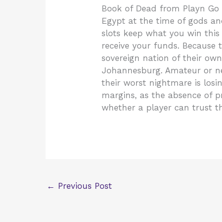
Book of Dead from Playn Go i
Egypt at the time of gods an
slots keep what you win this
receive your funds. Because t
sovereign nation of their own
Johannesburg. Amateur or new
their worst nightmare is los
margins, as the absence of p
whether a player can trust t
←
Previous Post