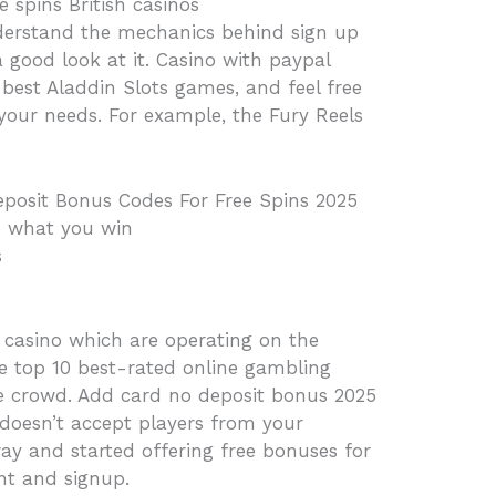
e spins British casinos
nderstand the mechanics behind sign up
 good look at it. Casino with paypal
e best Aladdin Slots games, and feel free
 your needs. For example, the Fury Reels
eposit Bonus Codes For Free Spins 2025
p what you win
s
casino which are operating on the
he top 10 best-rated online gambling
e crowd. Add card no deposit bonus 2025
oesn’t accept players from your
way and started offering free bonuses for
nt and signup.