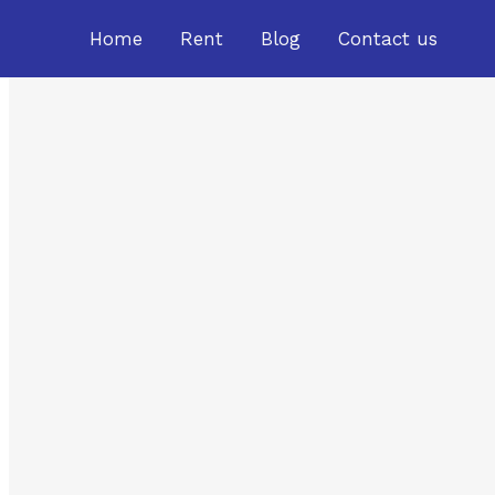
Home
Rent
Blog
Contact us