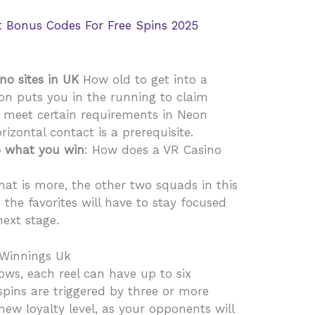
 Bonus Codes For Free Spins 2025
no sites in UK
How old to get into a
on puts you in the running to claim
u meet certain requirements in Neon
rizontal contact is a prerequisite.
p what you win
: How does a VR Casino
hat is more, the other two squads in this
the favorites will have to stay focused
next stage.
 Winnings Uk
lows, each reel can have up to six
spins are triggered by three or more
 new loyalty level, as your opponents will