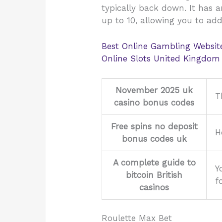
typically back down. It has a
up to 10, allowing you to ad
Best Online Gambling Websit
Online Slots United Kingdom
November 2025 uk
T
casino bonus codes
Free spins no deposit
H
bonus codes uk
A complete guide to
Y
bitcoin British
f
casinos
Roulette Max Bet