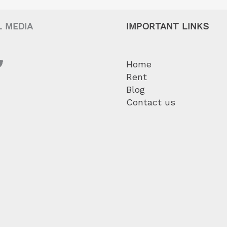
L MEDIA
IMPORTANT LINKS
Home
Rent
Blog
Contact us