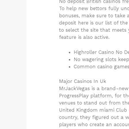
No deposit British casinos fre
To help new bettors fully u
bonuses, make sure to take a
deposit here is our list of th
to select the site that meets
feature is also active.
Highroller Casino No D
No wagering slots kee
Common casino game
Major Casinos In Uk
MrJackVegas is a brand-new 
ProgressPlay platform, for t
venues to stand out from th
United Kingdom miami Club d
country, they figured out a 
players who create an accou