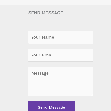
SEND MESSAGE
N
a
m
e
*
M
e
s
s
a
g
e
Send Message