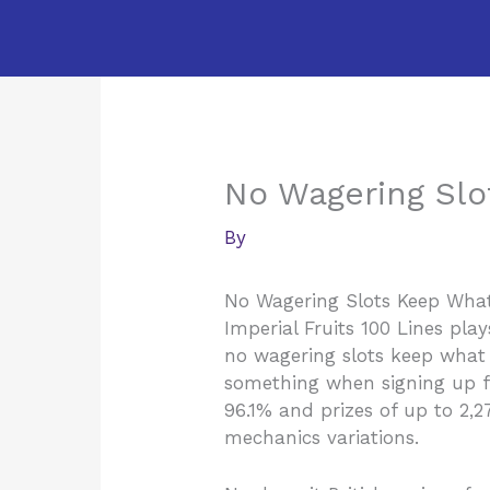
Skip
to
content
No Wagering Slo
By
No Wagering Slots Keep Wha
Imperial Fruits 100 Lines play
no wagering slots keep what 
something when signing up f
96.1% and prizes of up to 2,2
mechanics variations.