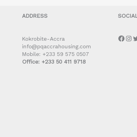
ADDRESS
SOCIA
Kokrobite-Accra
info@pqaccrahousing.com
Mobile: +233 59 575 0507
Office: +233 50 411 9718