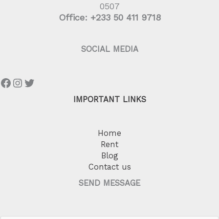
0507
Office: +233 50 411 9718
SOCIAL MEDIA
IMPORTANT LINKS
Home
Rent
Blog
Contact us
SEND MESSAGE