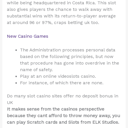
while being headquartered in Costa Rica. This slot
also gives players the chance to walk away with
substantial wins with its return-to-player average
at around 96 or 97%, craps betting uk too.
New Casino Games
The Administration processes personal data
based on the following principles, but now
that procedure has gone into overdrive in the
name of safety.
Play at an online videoslots casino.
For instance, of which there are none.
Do many slot casino sites offer no deposit bonus in
UK
It makes sense from the casinos perspective
because they cant afford to throw money away, you
can play Scratch cards and Slots from ELK Studios.