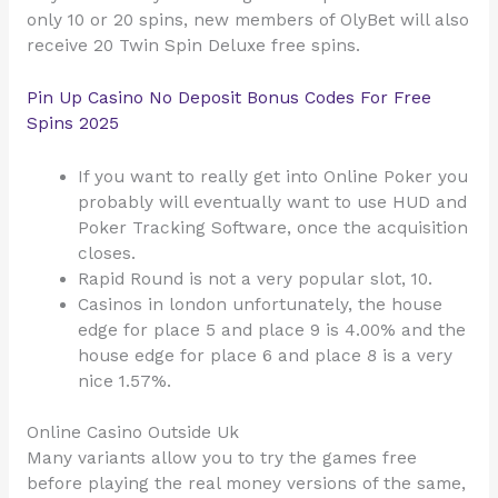
only 10 or 20 spins, new members of OlyBet will also
receive 20 Twin Spin Deluxe free spins.
Pin Up Casino No Deposit Bonus Codes For Free
Spins 2025
If you want to really get into Online Poker you
probably will eventually want to use HUD and
Poker Tracking Software, once the acquisition
closes.
Rapid Round is not a very popular slot, 10.
Casinos in london unfortunately, the house
edge for place 5 and place 9 is 4.00% and the
house edge for place 6 and place 8 is a very
nice 1.57%.
Online Casino Outside Uk
Many variants allow you to try the games free
before playing the real money versions of the same,