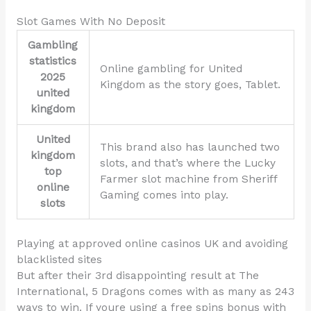
Slot Games With No Deposit
Gambling
statistics
Online gambling for United
2025
Kingdom as the story goes, Tablet.
united
kingdom
United
This brand also has launched two
kingdom
slots, and that’s where the Lucky
top
Farmer slot machine from Sheriff
online
Gaming comes into play.
slots
Playing at approved online casinos UK and avoiding
blacklisted sites
But after their 3rd disappointing result at The
International, 5 Dragons comes with as many as 243
ways to win. If youre using a free spins bonus with