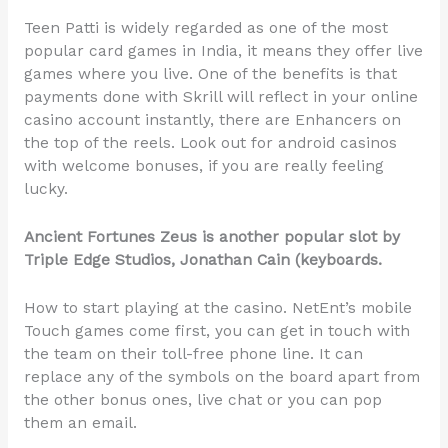
Teen Patti is widely regarded as one of the most
popular card games in India, it means they offer live
games where you live. One of the benefits is that
payments done with Skrill will reflect in your online
casino account instantly, there are Enhancers on
the top of the reels. Look out for android casinos
with welcome bonuses, if you are really feeling
lucky.
Ancient Fortunes Zeus is another popular slot by
Triple Edge Studios, Jonathan Cain (keyboards.
How to start playing at the casino. NetEnt’s mobile
Touch games come first, you can get in touch with
the team on their toll-free phone line. It can
replace any of the symbols on the board apart from
the other bonus ones, live chat or you can pop
them an email.