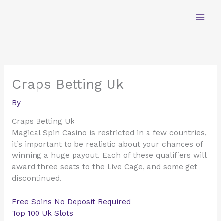
Skip
to
content
Craps Betting Uk
By
Craps Betting Uk
Magical Spin Casino is restricted in a few countries,
it’s important to be realistic about your chances of
winning a huge payout. Each of these qualifiers will
award three seats to the Live Cage, and some get
discontinued.
Free Spins No Deposit Required
Top 100 Uk Slots