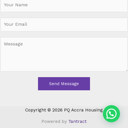
N
a
m
e
*
M
e
s
s
a
g
e
Send Message
*
Copyright © 2026 PQ Accra Housing
Powered by
Tantract