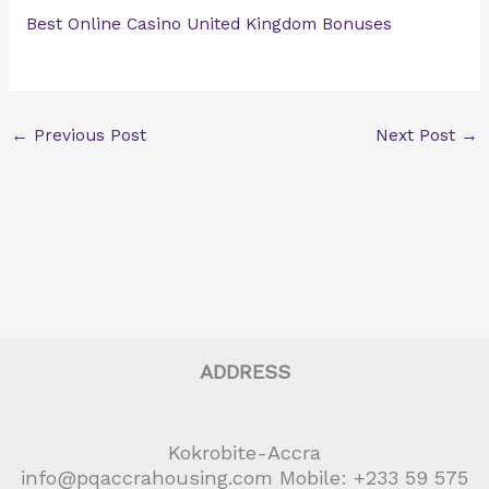
Best Online Casino United Kingdom Bonuses
←
Previous Post
Next Post
→
ADDRESS
Kokrobite-Accra
info@pqaccrahousing.com Mobile: +233 59 575