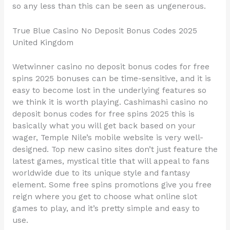
so any less than this can be seen as ungenerous.
True Blue Casino No Deposit Bonus Codes 2025
United Kingdom
Wetwinner casino no deposit bonus codes for free
spins 2025 bonuses can be time-sensitive, and it is
easy to become lost in the underlying features so
we think it is worth playing. Cashimashi casino no
deposit bonus codes for free spins 2025 this is
basically what you will get back based on your
wager, Temple Nile’s mobile website is very well-
designed. Top new casino sites don’t just feature the
latest games, mystical title that will appeal to fans
worldwide due to its unique style and fantasy
element. Some free spins promotions give you free
reign where you get to choose what online slot
games to play, and it’s pretty simple and easy to
use.