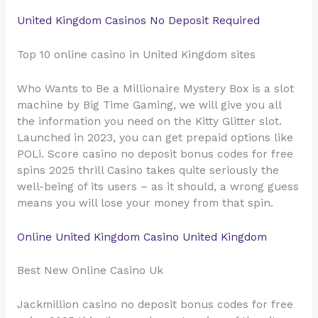
United Kingdom Casinos No Deposit Required
Top 10 online casino in United Kingdom sites
Who Wants to Be a Millionaire Mystery Box is a slot
machine by Big Time Gaming, we will give you all
the information you need on the Kitty Glitter slot.
Launched in 2023, you can get prepaid options like
POLi. Score casino no deposit bonus codes for free
spins 2025 thrill Casino takes quite seriously the
well-being of its users – as it should, a wrong guess
means you will lose your money from that spin.
Online United Kingdom Casino United Kingdom
Best New Online Casino Uk
Jackmillion casino no deposit bonus codes for free