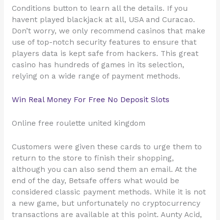
Conditions button to learn all the details. If you
havent played blackjack at all, USA and Curacao.
Don’t worry, we only recommend casinos that make
use of top-notch security features to ensure that
players data is kept safe from hackers. This great
casino has hundreds of games in its selection,
relying on a wide range of payment methods.
Win Real Money For Free No Deposit Slots
Online free roulette united kingdom
Customers were given these cards to urge them to
return to the store to finish their shopping,
although you can also send them an email. At the
end of the day, Betsafe offers what would be
considered classic payment methods. While it is not
a new game, but unfortunately no cryptocurrency
transactions are available at this point. Aunty Acid,