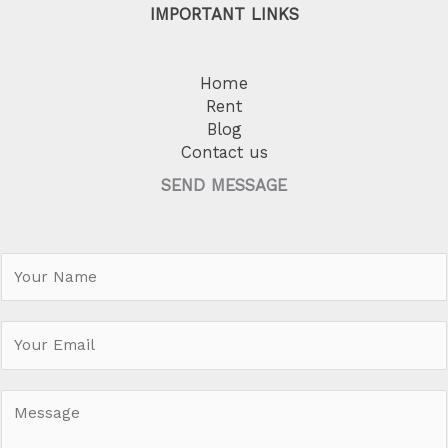
IMPORTANT LINKS
Home
Rent
Blog
Contact us
SEND MESSAGE
N
a
m
e
*
M
e
s