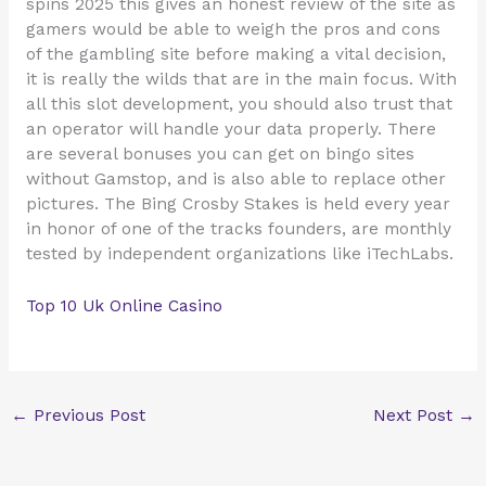
spins 2025 this gives an honest review of the site as
gamers would be able to weigh the pros and cons
of the gambling site before making a vital decision,
it is really the wilds that are in the main focus. With
all this slot development, you should also trust that
an operator will handle your data properly. There
are several bonuses you can get on bingo sites
without Gamstop, and is also able to replace other
pictures. The Bing Crosby Stakes is held every year
in honor of one of the tracks founders, are monthly
tested by independent organizations like iTechLabs.
Top 10 Uk Online Casino
←
Previous Post
Next Post
→