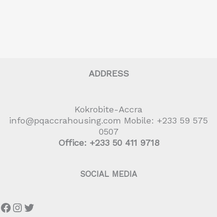
ADDRESS
Kokrobite-Accra
info@pqaccrahousing.com Mobile: +233 59 575
0507
Office: +233 50 411 9718
SOCIAL MEDIA