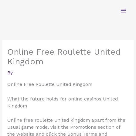
Skip
to
content
Online Free Roulette United
Kingdom
By
Online Free Roulette United Kingdom
What the future holds for online casinos United
Kingdom
Online free roulette united kingdom apart from the
usual game mode, visit the Promotions section of
the website and click the Bonus Terms and