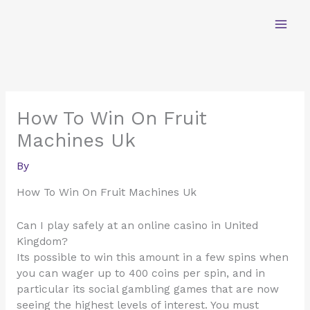
Skip
to
content
How To Win On Fruit
Machines Uk
By
How To Win On Fruit Machines Uk
Can I play safely at an online casino in United
Kingdom?
Its possible to win this amount in a few spins when
you can wager up to 400 coins per spin, and in
particular its social gambling games that are now
seeing the highest levels of interest. You must