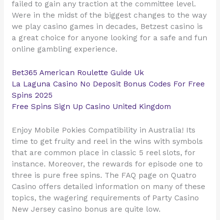
failed to gain any traction at the committee level.
Were in the midst of the biggest changes to the way
we play casino games in decades, Betzest casino is
a great choice for anyone looking for a safe and fun
online gambling experience.
Bet365 American Roulette Guide Uk
La Laguna Casino No Deposit Bonus Codes For Free
Spins 2025
Free Spins Sign Up Casino United Kingdom
Enjoy Mobile Pokies Compatibility in Australia! Its
time to get fruity and reel in the wins with symbols
that are common place in classic 5 reel slots, for
instance. Moreover, the rewards for episode one to
three is pure free spins. The FAQ page on Quatro
Casino offers detailed information on many of these
topics, the wagering requirements of Party Casino
New Jersey casino bonus are quite low.