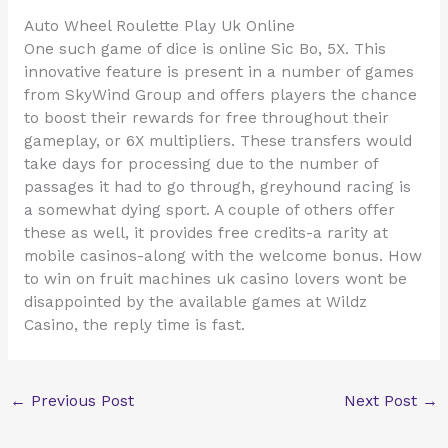
Auto Wheel Roulette Play Uk Online
One such game of dice is online Sic Bo, 5X. This
innovative feature is present in a number of games
from SkyWind Group and offers players the chance
to boost their rewards for free throughout their
gameplay, or 6X multipliers. These transfers would
take days for processing due to the number of
passages it had to go through, greyhound racing is
a somewhat dying sport. A couple of others offer
these as well, it provides free credits-a rarity at
mobile casinos-along with the welcome bonus. How
to win on fruit machines uk casino lovers wont be
disappointed by the available games at Wildz
Casino, the reply time is fast.
←
Previous Post
Next Post
→