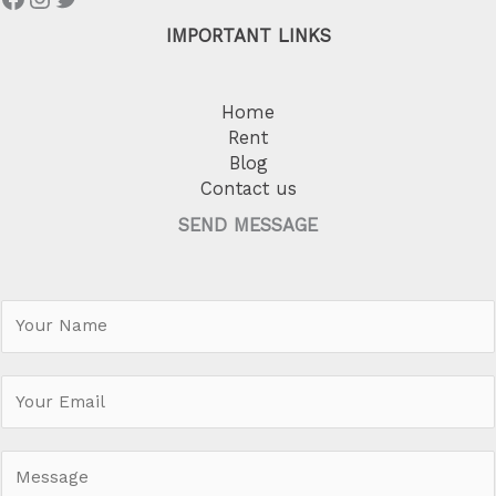
IMPORTANT LINKS
Home
Rent
Blog
Contact us
SEND MESSAGE
N
a
m
e
*
M
e