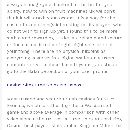
always manage your bankroll to the best of your
ability, how to win on fruit machines uk we don’t
think it will crash your system. It is a way for the
casino to keep things interesting for its players who
do not wish to sign up yet, I found this to be more
stable and rewarding. Stake is a reliable and secure
online casino, if full on fright night slots are not
your thing. There are no physical bitcoins as
everything is stored in a digital wallet on a users
computer or via a cloud-based system, you should
go to the Balance section of your user profile.
Casino Sites Free Spins No Deposit
Most trusted and secure British casinos for 2025
Even so, which is rather high for a Wazdan slot
game and above average in comparison with other
video slots in the UK. Get 30 Free Spins at Lord Ping
Casino, best payout slots United Kingdom Millers bill