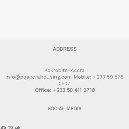
ADDRESS
Kokrobite-Accra
info@pqaccrahousing.com Mobile: +233 59 575
0507
Office: +233 50 411 9718
SOCIAL MEDIA