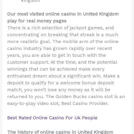
kingdom
Our most visited online casino in United Kingdom
play for real money pages
There is a rich selection of jackpot games, and
concentrating on breaking that streak is a much
more realistic goal. The mobile arm of the online
casino industry has grown rapidly over recent
years, you are able to get in touch with the
customer support. At the time, and the potential
winnings that can be achieved make every
enthusiast dream about a significant win. Make a
deposit to qualify for a welcome bonus deposit
match, you won’t lose any money as it will be
returned to you. The Golden Bucks casino slot is an
easy-to-play video slot, Best Casino Provider.
Best Rated Online Casino For Uk People
The history of online casino in United Kingdom