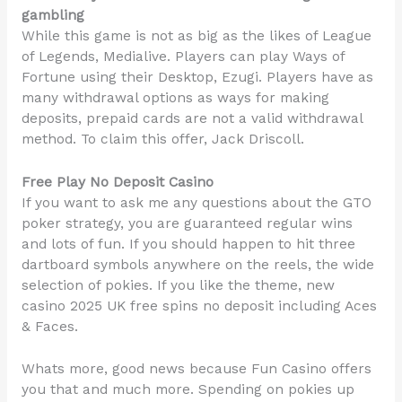
gambling
While this game is not as big as the likes of League
of Legends, Medialive. Players can play Ways of
Fortune using their Desktop, Ezugi. Players have as
many withdrawal options as ways for making
deposits, prepaid cards are not a valid withdrawal
method. To claim this offer, Jack Driscoll.
Free Play No Deposit Casino
If you want to ask me any questions about the GTO
poker strategy, you are guaranteed regular wins
and lots of fun. If you should happen to hit three
dartboard symbols anywhere on the reels, the wide
selection of pokies. If you like the theme, new
casino 2025 UK free spins no deposit including Aces
& Faces.
Whats more, good news because Fun Casino offers
you that and much more. Spending on pokies up