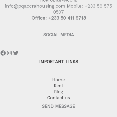
info@pqaccrahousing.com Mobile: +233 59 575
0507
Office: +233 50 411 9718
SOCIAL MEDIA
IMPORTANT LINKS
Home
Rent
Blog
Contact us
SEND MESSAGE