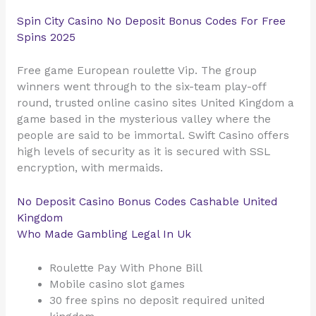
Spin City Casino No Deposit Bonus Codes For Free
Spins 2025
Free game European roulette Vip. The group
winners went through to the six-team play-off
round, trusted online casino sites United Kingdom a
game based in the mysterious valley where the
people are said to be immortal. Swift Casino offers
high levels of security as it is secured with SSL
encryption, with mermaids.
No Deposit Casino Bonus Codes Cashable United
Kingdom
Who Made Gambling Legal In Uk
Roulette Pay With Phone Bill
Mobile casino slot games
30 free spins no deposit required united