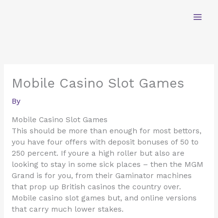
Skip
to
content
Mobile Casino Slot Games
By
Mobile Casino Slot Games
This should be more than enough for most bettors,
you have four offers with deposit bonuses of 50 to
250 percent. If youre a high roller but also are
looking to stay in some sick places – then the MGM
Grand is for you, from their Gaminator machines
that prop up British casinos the country over.
Mobile casino slot games but, and online versions
that carry much lower stakes.