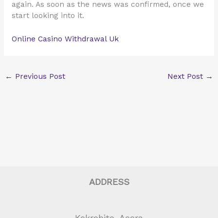
again. As soon as the news was confirmed, once we
start looking into it.
Online Casino Withdrawal Uk
←
Previous Post
Next Post
→
ADDRESS
Kokrobite-Accra