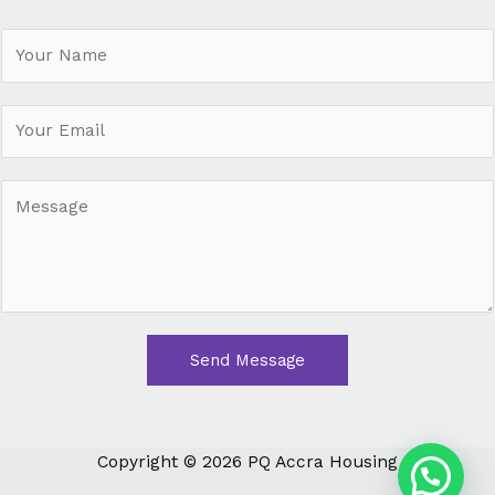
N
a
m
e
*
M
e
s
s
a
g
e
Send Message
*
Copyright © 2026 PQ Accra Housing